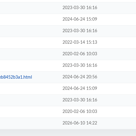
2023-03-30 16:16
2024-06-24 15:09
2023-03-30 16:16
2022-03-14 15:13
2020-02-06 10:03
2023-03-30 16:16
2024-06-24 20:56
eb8452b3a1.html
2024-06-24 15:09
2023-03-30 16:16
2020-02-06 10:03
2026-06-10 14:22