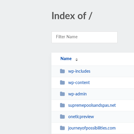
Index of /
Name
wp-includes
wp-content
wp-admin
supremepoolsandspas.net
onetlcpreview
journeyofpossibilities.com