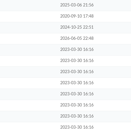
2025-03-06 21:56
2020-09-10 17:48
2024-10-25 22:51
2026-06-05 22:48
2023-03-30 16:16
2023-03-30 16:16
2023-03-30 16:16
2023-03-30 16:16
2023-03-30 16:16
2023-03-30 16:16
2023-03-30 16:16
2023-03-30 16:16