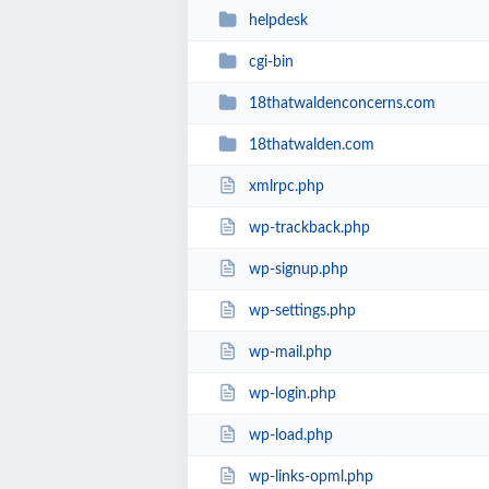
helpdesk
cgi-bin
18thatwaldenconcerns.com
18thatwalden.com
xmlrpc.php
wp-trackback.php
wp-signup.php
wp-settings.php
wp-mail.php
wp-login.php
wp-load.php
wp-links-opml.php