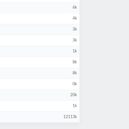
6k
4k
3k
3k
1k
8k
8k
0k
20k
1k
12113k