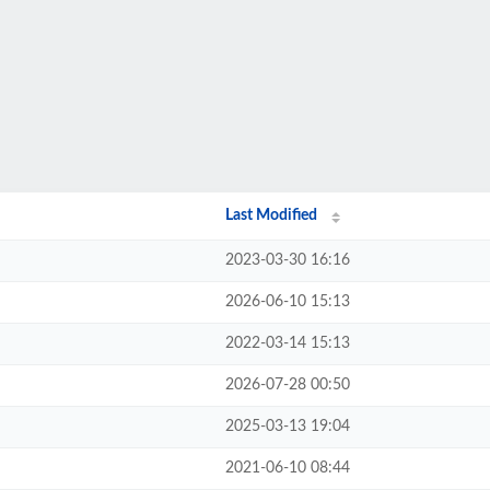
Last Modified
2023-03-30 16:16
2026-06-10 15:13
2022-03-14 15:13
2026-07-28 00:50
2025-03-13 19:04
2021-06-10 08:44