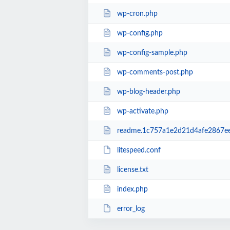
wp-cron.php
wp-config.php
wp-config-sample.php
wp-comments-post.php
wp-blog-header.php
wp-activate.php
readme.1c757a1e2d21d4afe2867e
litespeed.conf
license.txt
index.php
error_log