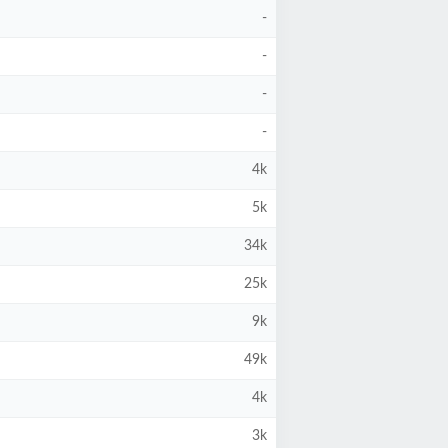
-
-
-
-
4k
5k
34k
25k
9k
49k
4k
3k